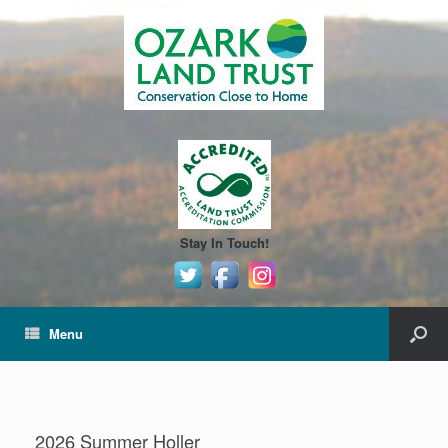
Stay In Touch!
Menu
2026 Summer Holler