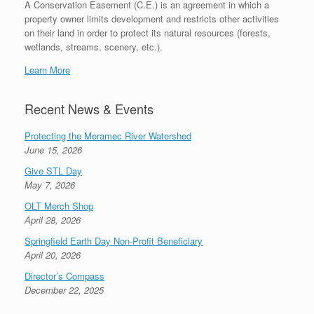
A Conservation Easement (C.E.) is an agreement in which a
property owner limits development and restricts other activities
on their land in order to protect its natural resources (forests,
wetlands, streams, scenery, etc.).
Learn More
Recent News & Events
Protecting the Meramec River Watershed
June 15, 2026
Give STL Day
May 7, 2026
OLT Merch Shop
April 28, 2026
Springfield Earth Day Non-Profit Beneficiary
April 20, 2026
Director’s Compass
December 22, 2025