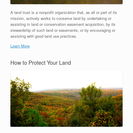
A land trust is a nonprofit organization that, as all or part of its
mission, actively works to conserve land by undertaking or
assisting in land or conservation easement acquisition, by its
stewardship of such land or easements, or by encouraging or
assisting with good land use practices.
Learn More
How to Protect Your Land