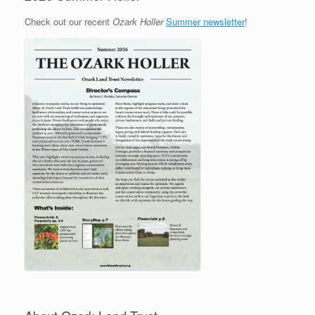
Check out our recent
Ozark Holler
Summer newsletter
!