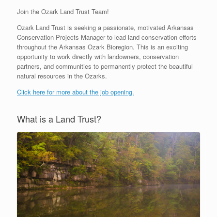
Join the Ozark Land Trust Team!
Ozark Land Trust is seeking a passionate, motivated Arkansas
Conservation Projects Manager to lead land conservation efforts
throughout the Arkansas Ozark Bioregion. This is an exciting
opportunity to work directly with landowners, conservation
partners, and communities to permanently protect the beautiful
natural resources in the Ozarks.
Click here for more about the job opening.
What is a Land Trust?