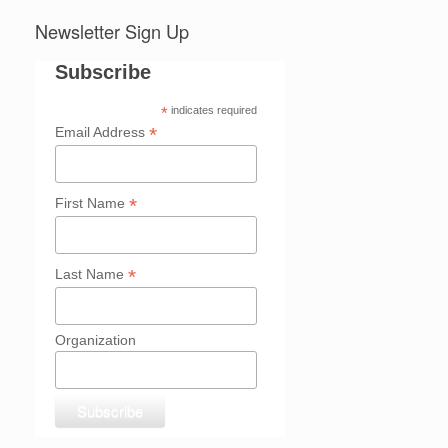
Newsletter Sign Up
Subscribe
*
indicates required
*
Email Address
*
First Name
*
Last Name
Organization