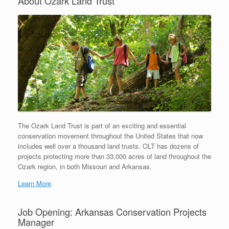
About Ozark Land Trust
The Ozark Land Trust is part of an exciting and essential
conservation movement throughout the United States that now
includes well over a thousand land trusts. OLT has dozens of
projects protecting more than 33,000 acres of land throughout the
Ozark region, in both Missouri and Arkansas.
Learn More
Job Opening: Arkansas Conservation Projects
Manager