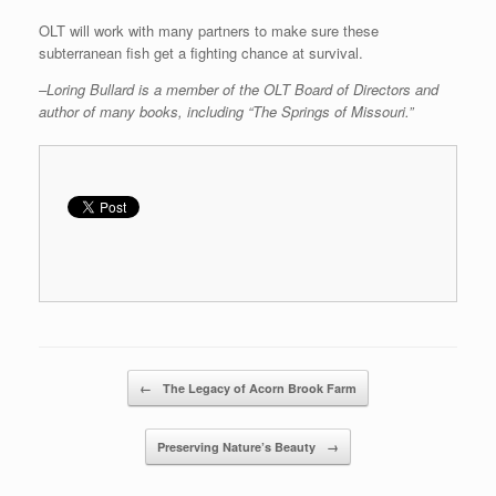
OLT will work with many partners to make sure these
subterranean fish get a fighting chance at survival.
–Loring Bullard is a member of the OLT Board of Directors and
author of many books, including “The Springs of Missouri.”
Post navigation
←
The Legacy of Acorn Brook Farm
Preserving Nature’s Beauty
→