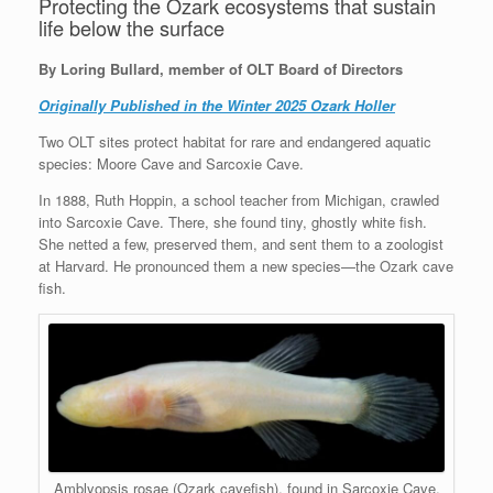
Protecting the Ozark ecosystems that sustain
life below the surface
By Loring Bullard, member of OLT Board of Directors
Originally Published in the Winter 2025 Ozark Holler
Two OLT sites protect habitat for rare and endangered aquatic
species: Moore Cave and Sarcoxie Cave.
In 1888, Ruth Hoppin, a school teacher from Michigan, crawled
into Sarcoxie Cave. There, she found tiny, ghostly white fish.
She netted a few, preserved them, and sent them to a zoologist
at Harvard. He pronounced them a new species—the Ozark cave
fish.
Amblyopsis rosae (Ozark cavefish), found in Sarcoxie Cave.