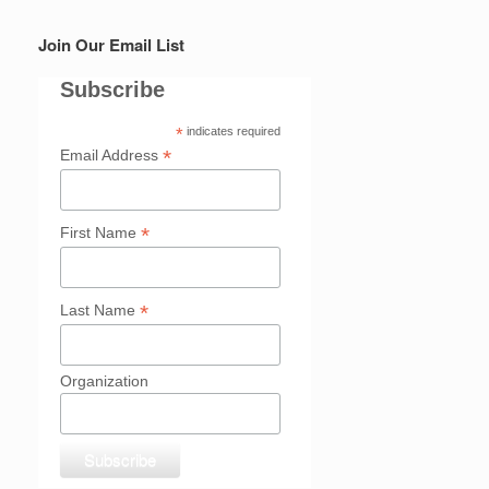
Join Our Email List
Subscribe
*
indicates required
*
Email Address
*
First Name
*
Last Name
Organization