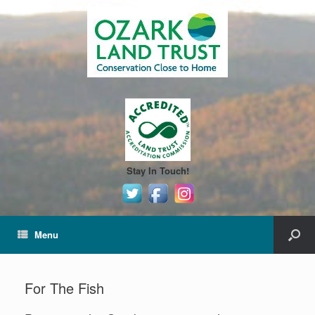
Stay In Touch!
Menu
For The Fish