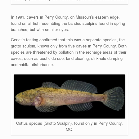
In 1991, cavers in Perry County, on Missouri’s eastern edge,
found small fish resembling the banded sculpins found in spring
branches, but with smaller eyes.
Genetic testing confirmed that this was a separate species, the
grotto sculpin, known only from five caves in Perry County. Both
species are threatened by pollution in the recharge areas of their
caves, such as pesticide use, land clearing, sinkhole dumping
and habitat disturbance.
Cottus specus (Grotto Sculpin), found only in Perry County,
MO.