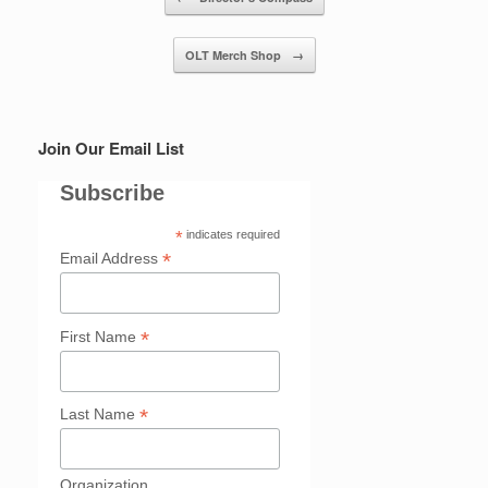
OLT Merch Shop
→
Join Our Email List
Subscribe
*
indicates required
*
Email Address
*
First Name
*
Last Name
Organization