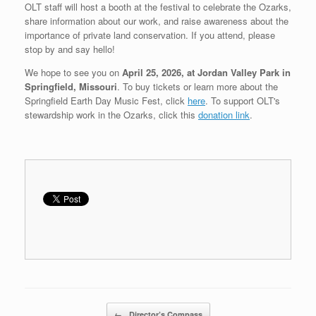
OLT staff will host a booth at the festival to celebrate the Ozarks,
share information about our work, and raise awareness about the
importance of private land conservation. If you attend, please
stop by and say hello!
We hope to see you on
April 25, 2026, at Jordan Valley Park in
Springfield, Missouri
. To buy tickets or learn more about the
Springfield Earth Day Music Fest, click
here
. To support OLT's
stewardship work in the Ozarks, click this
donation link
.
Post navigation
←
Director’s Compass