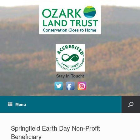
Stay In Touch!
Menu
Springfield Earth Day Non-Profit
Beneficiary