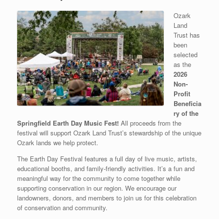
Ozark
Land
Trust has
been
selected
as the
2026
Non-
Profit
Beneficia
ry of the
Springfield Earth Day Music Fest!
All proceeds from the
festival will support Ozark Land Trust’s stewardship of the unique
Ozark lands we help protect.
The Earth Day Festival features a full day of live music, artists,
educational booths, and family-friendly activities. It’s a fun and
meaningful way for the community to come together while
supporting conservation in our region. We encourage our
landowners, donors, and members to join us for this celebration
of conservation and community.