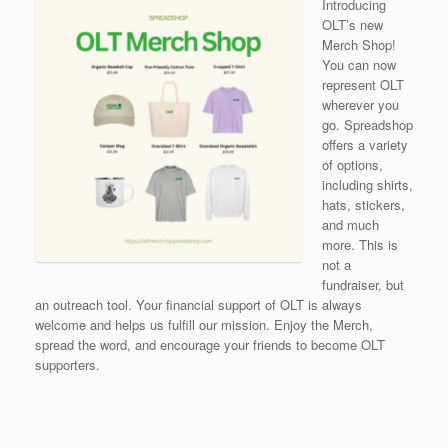
Introducing
OLT’s new
Merch Shop!
You can now
represent OLT
wherever you
go. Spreadshop
offers a variety
of options,
including shirts,
hats, stickers,
and much
more. This is
not a
fundraiser, but
an outreach tool. Your financial support of OLT is always
welcome and helps us fulfill our mission. Enjoy the Merch,
spread the word, and encourage your friends to become OLT
supporters.