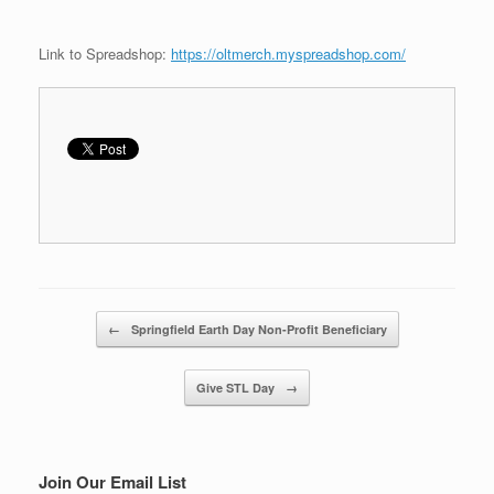
Link to Spreadshop:
https://oltmerch.myspreadshop.com/
Post navigation
←
Springfield Earth Day Non-Profit Beneficiary
Give STL Day
→
Join Our Email List