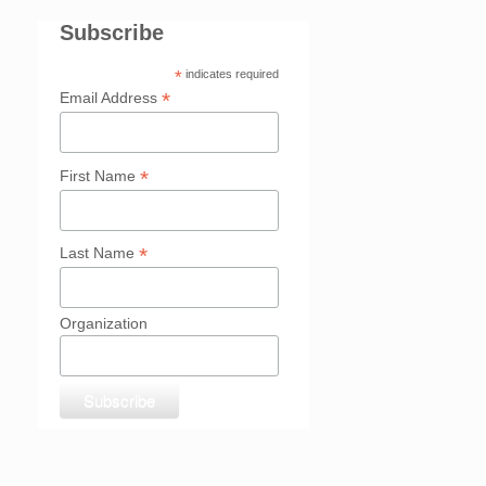
Subscribe
*
indicates required
*
Email Address
*
First Name
*
Last Name
Organization