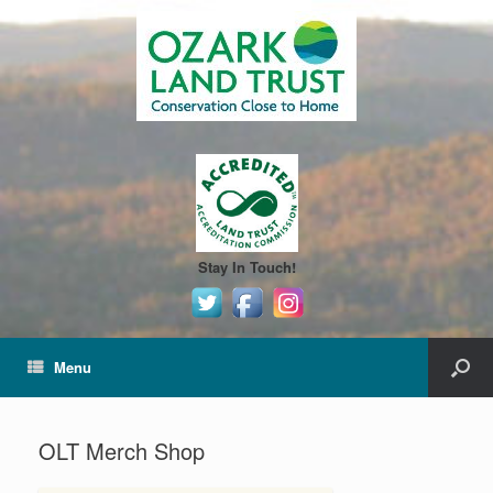
Stay In Touch!
Menu
OLT Merch Shop