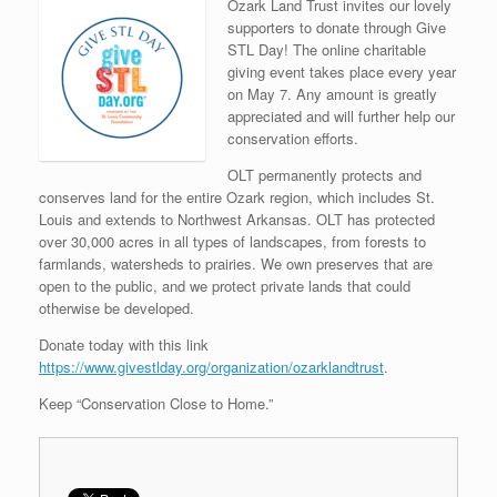
Ozark Land Trust invites our lovely
supporters to donate through Give
STL Day! The online charitable
giving event takes place every year
on May 7. Any amount is greatly
appreciated and will further help our
conservation efforts.
OLT permanently protects and
conserves land for the entire Ozark region, which includes St.
Louis and extends to Northwest Arkansas. OLT has protected
over 30,000 acres in all types of landscapes, from forests to
farmlands, watersheds to prairies. We own preserves that are
open to the public, and we protect private lands that could
otherwise be developed.
Donate today with this link
https://www.givestlday.org/organization/ozarklandtrust
.
Keep “Conservation Close to Home.”