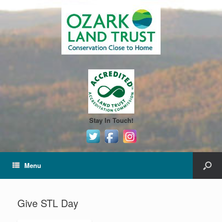
Stay In Touch!
Menu
Give STL Day