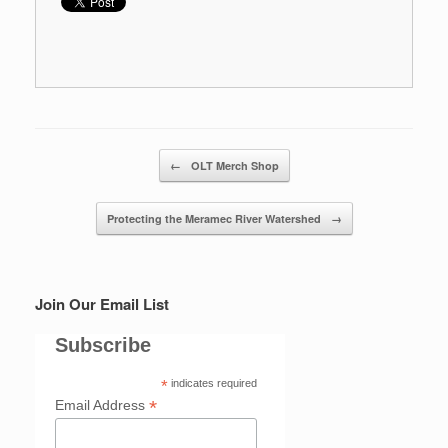
Post navigation
←
OLT Merch Shop
Protecting the Meramec River Watershed
→
Join Our Email List
Subscribe
*
indicates required
*
Email Address