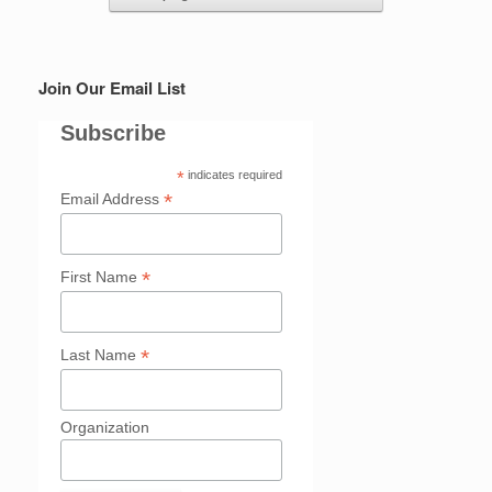
Join Our Email List
Subscribe
*
indicates required
*
Email Address
*
First Name
*
Last Name
Organization