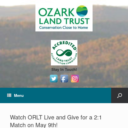
Stay In Touch!
Menu
Watch ORLT Live and Give for a 2:1
Match on May 9th!