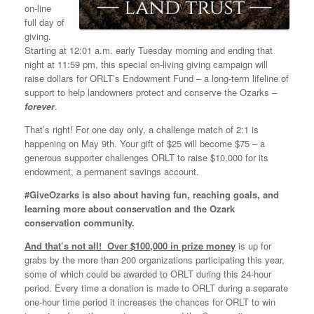
on-line
full day of
giving.
Starting at 12:01 a.m. early Tuesday morning and ending that
night at 11:59 pm, this special on-living giving campaign will
raise dollars for ORLT’s Endowment Fund – a long-term lifeline of
support to help landowners protect and conserve the Ozarks –
forever
.
That’s right! For one day only, a challenge match of 2:1 is
happening on May 9th. Your gift of $25 will become $75 – a
generous supporter challenges ORLT to raise $10,000 for its
endowment, a permanent savings account.
#GiveOzarks is also about having fun, reaching goals, and
learning more about conservation and the Ozark
conservation community.
And that’s not all! Over $100,000 in prize money
is up for
grabs by the more than 200 organizations participating this year,
some of which could be awarded to ORLT during this 24-hour
period. Every time a donation is made to ORLT during a separate
one-hour time period it increases the chances for ORLT to win