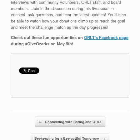
interviews with community volunteers, ORLT staff, and board
members. Join in the discussion during this live session –
connect, ask questions, and hear the latest updates! You’ll also
be able to watch how your donations climb up to reach the goal
and meet the challenge match as the day progresses!
Check out these fun opportunities on
ORLT's Facebook page
during #GiveOzarks on May 9th!
Post navigation
←
Connecting with Spring and ORLT
Beekeeping for a Bee-autiful Tomorrow
→