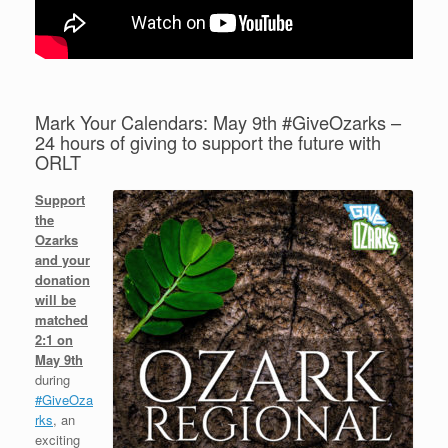
Mark Your Calendars: May 9th #GiveOzarks –
24 hours of giving to support the future with
ORLT
Support
the
Ozarks
and your
donation
will be
matched
2:1 on
May 9th
during
#GiveOza
rks
, an
exciting