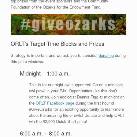
top prizes from the event sponsors and the Community
Foundation of the Ozarks for the Endowment Fund.
ORLT's Target Time Blocks and Prizes
Strategy is important and we ask you to consider
donating
during
this prize windows:
Midnight – 1:00 a.m.
This is for our night owl supporters! Go on a midnight
owl prowl in your PJs! Opportunities like this don’t
come often. Join ecologist Dennis Figg at midnight on
the
ORLT Facebook page
during the first hour of
#GiveOzarks for an exciting opportunity to learn more
about the amazing life of owls! Donate and help ORLT
win the $2,000 Quick Start prize!
6:00 a.m. – 8:00 a.m.