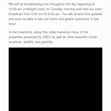
We will be broadcasting live throughout the day beginning at
12:00 am (midnight) early on Tuesday morning and host our main
broadcast from 6:00 am till 9:00 am. You will receive live updates
and even be able to ask our hosts and guests questions in real
time!
In the meantime, enjoy this video featuring many of the
properties protected by ORLT as well as other beautiful Ozark
locations, wildlife, and plantlife.