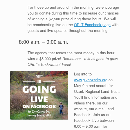
For those up and around in the morning, we encourage
you to donate during this time to increase our chances
of winning a $2,500 prize during these hours. We will
be broadcasting live on the
ORLT Facebook page
with
guests and live updates throughout the morning.
8:00 a.m. – 9:00 a.m.
The agency that raises the most money in this hour
wins a $5,000 prize!
Remember - this all goes to grow
ORLT's Endowment Fund!
Log into to
www.giveozarks.org
on
May 9th and search for
Ozark Regional Land Trust.
You’ll find information and
videos there, on our
website, via e-mail, and
Facebook. Join us on
Facebook Live between
6:00 – 9:00 a.m. for