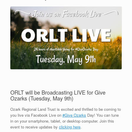
ORLT will be Broadcasting LIVE for Give
Ozarks (Tuesday, May 9th)
Ozark Regional Land Trust is excited and thrilled to be coming to
you live via Facebook Live on
#Give Ozarks
Day! You can tune
in on your smartphone, tablet, or desktop computer. Join this
event to receive updates by
clicking here
.