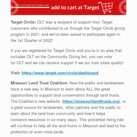
Target Circle:
OLT
was a recipient of support from Target
customers who contributed to us through the Target Circle giving
program in 2021, and we’ve been asked to participate again in
the 1st Quarter of 2022!
If you are registered for Target Circle and you’re in an area that
includes
OLT
on the Community Giving list, you can vote
for
OLT
and we can receive support if we our vote totals qualify!
Visit:
https://www.target.com/circle/
dashboard
Missouri Land Trust Coalition:
Now the public and landowners
have a new way in Missouri to learn about ALL the great
opportunities to support land conservation through land trusts.
The Coalition’s new website,
https://
missourilandtrusts.org/
, is
a great source for landowners, other partners and the public to
learn about the land trust community and how it helps
conserve resources in so many ways. This proverbial rising tide
will continue to help all the land trusts in Missouri and lead to the
protection of even more lands.