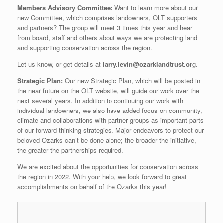
Members Advisory Committee:
Want to learn more about our
new Committee, which comprises landowners,
OLT
supporters
and partners? The group will meet 3 times this year and hear
from board, staff and others about ways we are protecting land
and supporting conservation across the region.
Let us know, or get details at
larry.levin@ozarklandtrust.or
g
.
Strategic Plan:
Our new Strategic Plan, which will be posted in
the near future on the
OLT
website, will guide our work over the
next several years. In addition to continuing our work with
individual landowners, we also have added focus on community,
climate and collaborations with partner groups as important parts
of our forward-thinking strategies. Major endeavors to protect our
beloved Ozarks can’t be done alone; the broader the initiative,
the greater the partnerships required.
We are excited about the opportunities for conservation across
the region in 2022. With your help, we look forward to great
accomplishments on behalf of the Ozarks this year!