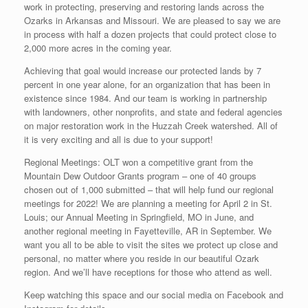
work in protecting, preserving and restoring lands across the
Ozarks in Arkansas and Missouri. We are pleased to say we are
in process with half a dozen projects that could protect close to
2,000 more acres in the coming year.
Achieving that goal would increase our protected lands by 7
percent in one year alone, for an organization that has been in
existence since 1984. And our team is working in partnership
with landowners, other nonprofits, and state and federal agencies
on major restoration work in the Huzzah Creek watershed. All of
it is very exciting and all is due to your support!
Regional Meetings: OLT won a competitive grant from the
Mountain Dew Outdoor Grants program – one of 40 groups
chosen out of 1,000 submitted – that will help fund our regional
meetings for 2022! We are planning a meeting for April 2 in St.
Louis; our Annual Meeting in Springfield, MO in June, and
another regional meeting in Fayetteville, AR in September. We
want you all to be able to visit the sites we protect up close and
personal, no matter where you reside in our beautiful Ozark
region. And we’ll have receptions for those who attend as well.
Keep watching this space and our social media on Facebook and