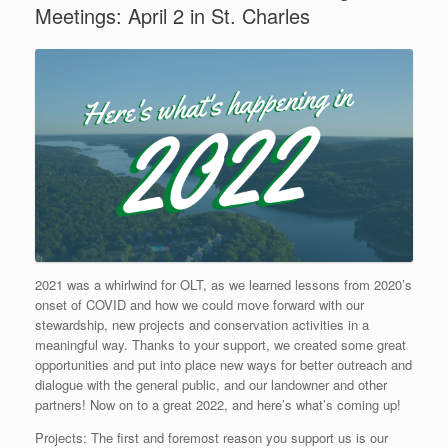
Meetings: April 2 in St. Charles
2021 was a whirlwind for OLT, as we learned lessons from 2020’s
onset of COVID and how we could move forward with our
stewardship, new projects and conservation activities in a
meaningful way. Thanks to your support, we created some great
opportunities and put into place new ways for better outreach and
dialogue with the general public, and our landowner and other
partners! Now on to a great 2022, and here’s what’s coming up!
Projects: The first and foremost reason you support us is our