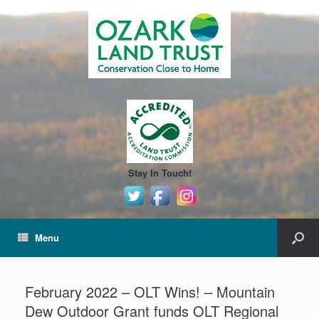
Stay In Touch!
Menu
February 2022 – OLT Wins! – Mountain
Dew Outdoor Grant funds OLT Regional