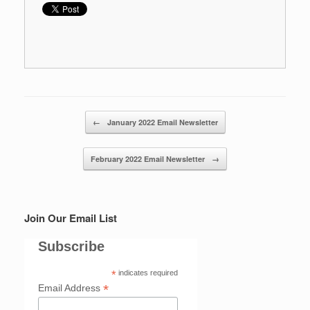
Post navigation
←
January 2022 Email Newsletter
February 2022 Email Newsletter
→
Join Our Email List
Subscribe
*
indicates required
*
Email Address