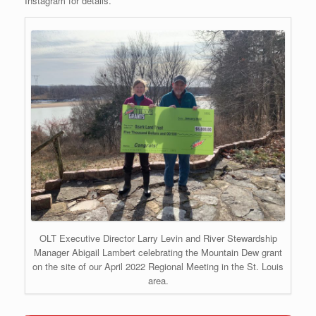
Instagram for details.
OLT Executive Director Larry Levin and River Stewardship
Manager Abigail Lambert celebrating the Mountain Dew grant
on the site of our April 2022 Regional Meeting in the St. Louis
area.