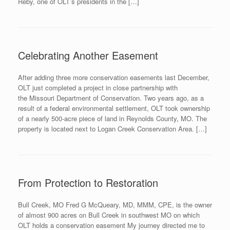
Reby, one of OLT’s presidents in the […]
Celebrating Another Easement
After adding three more conservation easements last December,
OLT just completed a project in close partnership with
the Missouri Department of Conservation. Two years ago, as a
result of a federal environmental settlement, OLT took ownership
of a nearly 500-acre piece of land in Reynolds County, MO. The
property is located next to Logan Creek Conservation Area. […]
From Protection to Restoration
Bull Creek, MO Fred G McQueary, MD, MMM, CPE, is the owner
of almost 900 acres on Bull Creek in southwest MO on which
OLT holds a conservation easement My journey directed me to