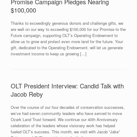
Promise Campaign Pledges Nearing
$100,000
Thanks to exceedingly generous donors and challenge gifts, we
are well on our way to exceeding $100,000 for our Promise to the
Future campaign, supporting OLT’s Operating Endowment to
allow us to grow and protect even more land for the future. Your
gift, dedicated to the Operating Endowment, will let us generate
investment income to keep us growing […]
OLT President Interview: Candid Talk with
Jacob Reby
Over the course of our four decades of conservation successes,
we’ve had seven community leaders who have served to move
Ozark Land Trust forward. We continue our 40th Anniversary
celebration of the leaders whose visionary work has helped
fueled OLT’s success. This month, we visit with Jacob “Jake”