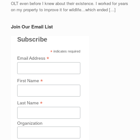
OLT even before I knew about their existence. I worked for years
on my property to improve it for wildlife…which ended […]
Join Our Email List
Subscribe
*
indicates required
*
Email Address
*
First Name
*
Last Name
Organization