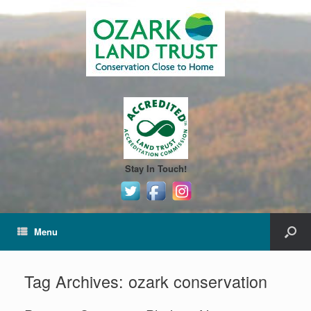
Stay In Touch!
Menu
Tag Archives:
ozark conservation