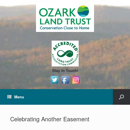
Stay In Touch!
Menu
Celebrating Another Easement