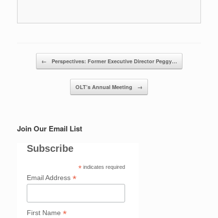
Post navigation
←
Perspectives: Former Executive Director Peggy…
OLT’s Annual Meeting
→
Join Our Email List
Subscribe
*
indicates required
*
Email Address
*
First Name