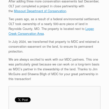
After adding three more conservation easements last December,
OLT just completed a project in close partnership with
the
Missouri Department of Conservation
.
Two years ago, as a result of a federal environmental settlement,
OLT took ownership of a nearly 500-acre piece of land in
Reynolds County, MO. The property is located next to
Logan
Creek Conservation Area
.
In July 2024, we transferred that property to MDC and retained a
conservation easement on the land, to ensure its permanent
protection.
We are always excited to work with our MDC partners. This one
was particularly great because we can work on a long-term basis
as MDC’s partner in the stewardship of the land. Thanks to Jim
McGuire and Shawna Bligh of MDC for your great partnership in
this transaction!