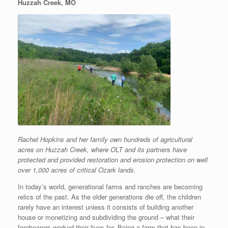
Huzzah Creek, MO
Rachel Hopkins and her family own
hundreds of agricultural
acres on
Huzzah Creek, where OLT and its
partners have
protected and provided
restoration and erosion protection on
well
over 1,000 acres of critical Ozark
lands.
In today’s world, generational farms and ranches are becoming
relics of the past. As the older generations die off, the children
rarely have an interest unless it consists of building another
house or monetizing and subdividing the ground – what their
forebearers worked their lives for. Being a farm that has been in