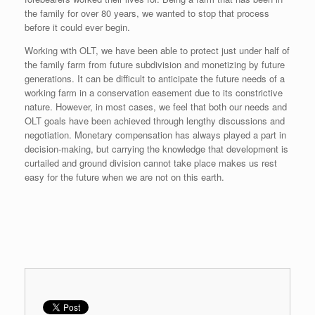
the family for over 80 years, we wanted to stop that process
before it could ever begin.
Working with OLT, we have been able to protect just under half of
the family farm from future subdivision and monetizing by future
generations. It can be difficult to anticipate the future needs of a
working farm in a conservation easement due to its constrictive
nature. However, in most cases, we feel that both our needs and
OLT goals have been achieved through lengthy discussions and
negotiation. Monetary compensation has always played a part in
decision-making, but carrying the knowledge that development is
curtailed and ground division cannot take place makes us rest
easy for the future when we are not on this earth.