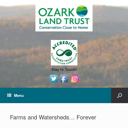
Stay In Touch!
Menu
Farms and Watersheds… Forever