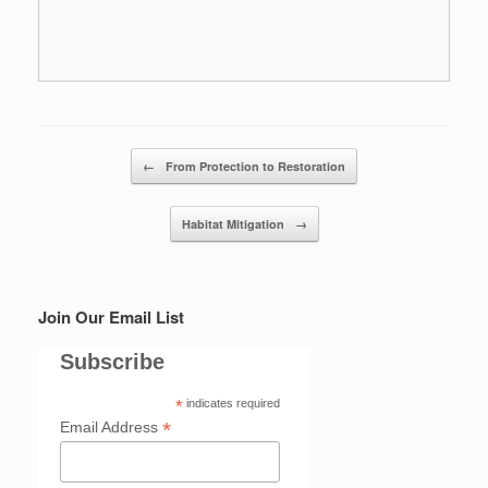
Post navigation
←
From Protection to Restoration
Habitat Mitigation
→
Join Our Email List
Subscribe
*
indicates required
*
Email Address