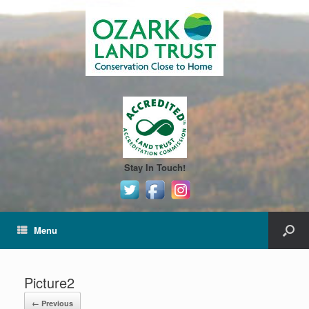
Stay In Touch!
Menu
Picture2
← Previous