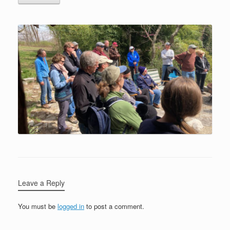
Leave a Reply
You must be
logged in
to post a comment.