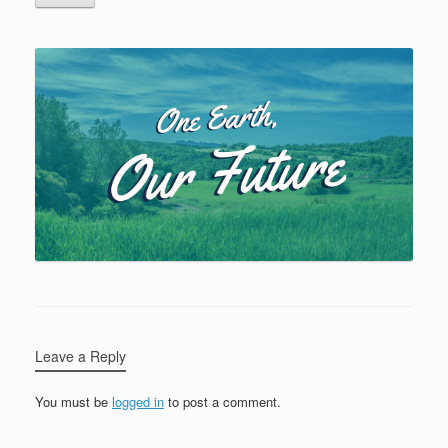
Leave a Reply
You must be
logged in
to post a comment.