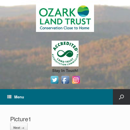
Stay In Touch!
Menu
Picture1
Next →