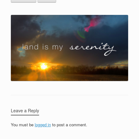
Leave a Reply
You must be
logged in
to post a comment.