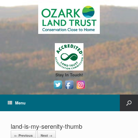
Stay In Touch!
Menu
land-is-my-serenity-thumb
← Previous
Next →