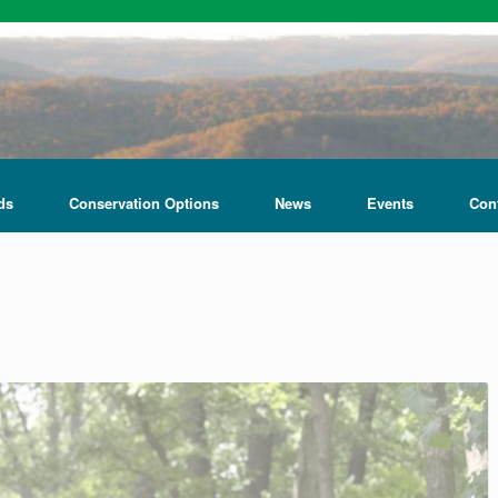
ds
Conservation Options
News
Events
Con