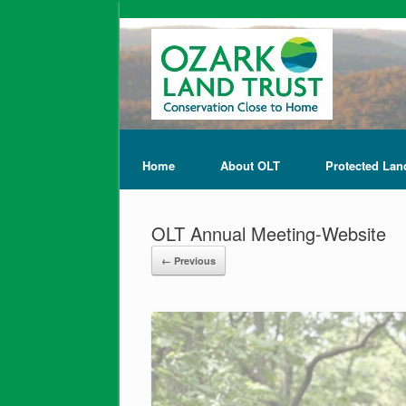
Home
About OLT
Protected Lan
OLT Annual Meeting-Website
← Previous