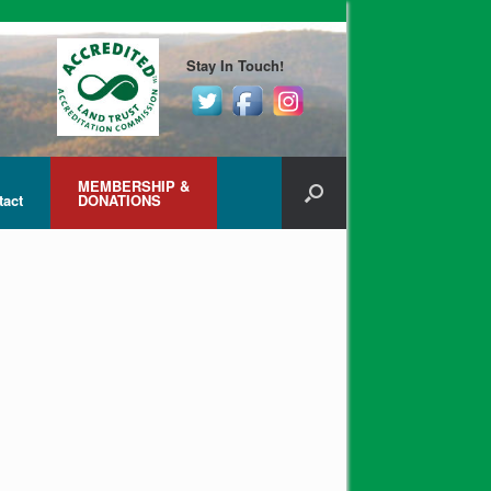
Stay In Touch!
MEMBERSHIP &
tact
DONATIONS