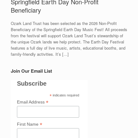
Springfield Earth Day Non-Profit
Beneficiary
Ozark Land Trust has been selected as the 2026 Non-Profit
Beneficiary of the Springfield Earth Day Music Fest! All proceeds
from the festival will support Ozark Land Trust’s stewardship of
the unique Ozark lands we help protect. The Earth Day Festival
features a full day of live music, artists, educational booths, and
family-friendly activities. It’s […]
Join Our Email List
Subscribe
*
indicates required
*
Email Address
*
First Name