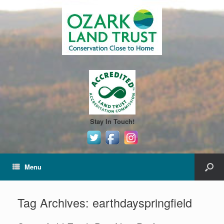
Stay In Touch!
Menu
Tag Archives:
earthdayspringfield