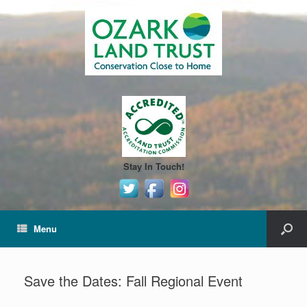
Stay In Touch!
Menu
Save the Dates: Fall Regional Event