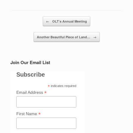
Post navigation
←
OLT’s Annual Meeting
Another Beautiful Piece of Land…
→
Join Our Email List
Subscribe
*
indicates required
*
Email Address
*
First Name