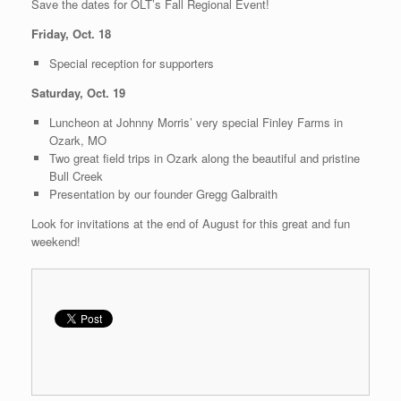
Save the dates for OLT’s Fall Regional Event!
Friday, Oct. 18
Special reception for supporters
Saturday, Oct. 19
Luncheon at Johnny Morris’ very special Finley Farms in
Ozark, MO
Two great field trips in Ozark along the beautiful and pristine
Bull Creek
Presentation by our founder Gregg Galbraith
Look for invitations at the end of August for this great and fun
weekend!