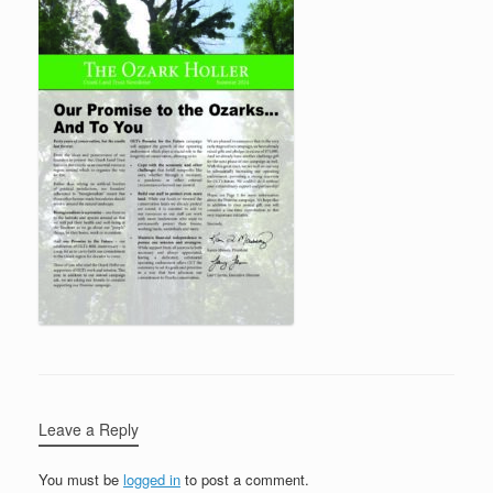
Leave a Reply
You must be
logged in
to post a comment.