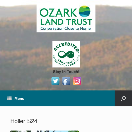
Stay In Touch!
Menu
Holler S24