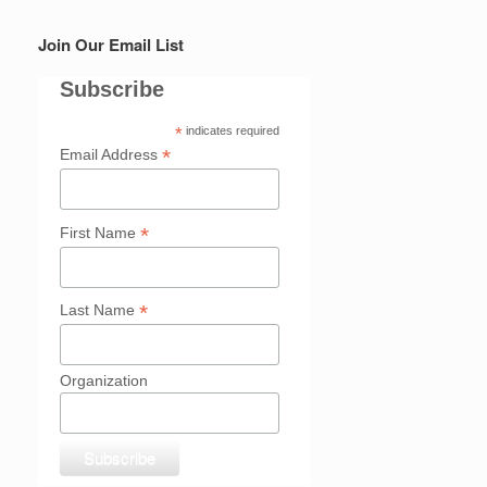
Join Our Email List
Subscribe
*
indicates required
*
Email Address
*
First Name
*
Last Name
Organization