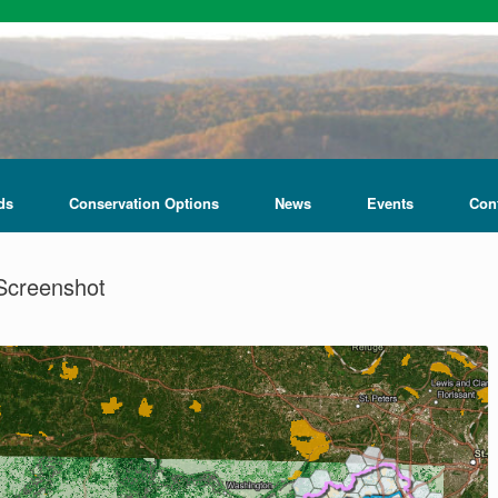
ds
Conservation Options
News
Events
Con
Screenshot