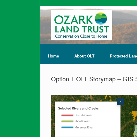
Home
About OLT
Protected Lan
Option 1 OLT Storymap – GIS 