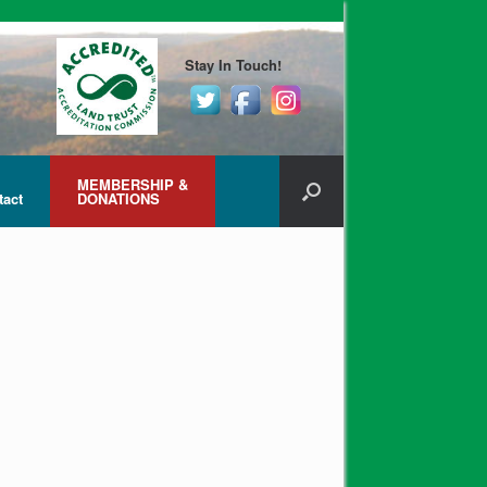
Stay In Touch!
MEMBERSHIP &
tact
DONATIONS