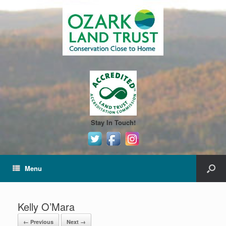
Stay In Touch!
Menu
Kelly O’Mara
← Previous
Next →