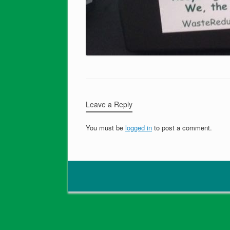
Leave a Reply
You must be
logged in
to post a comment.