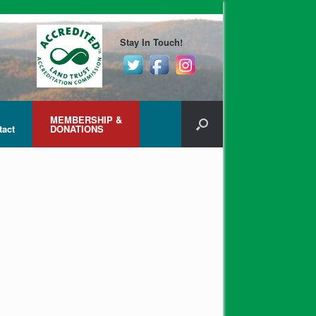
Stay In Touch!
MEMBERSHIP &
tact
DONATIONS