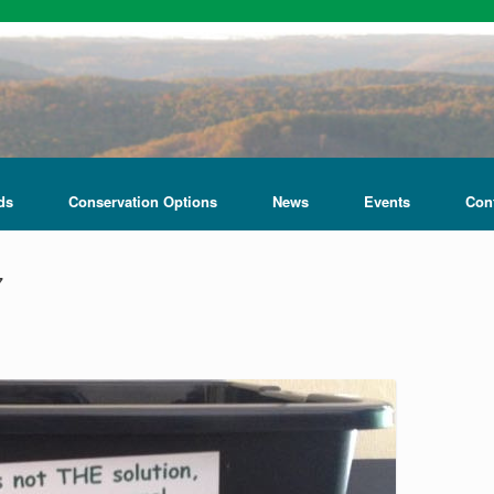
ds
Conservation Options
News
Events
Con
7