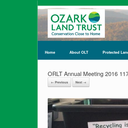
Home
About OLT
Protected Lan
ORLT Annual Meeting 2016 11
← Previous
Next →