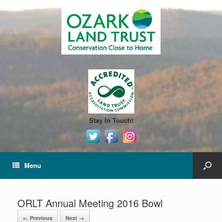
Stay In Touch!
Menu
ORLT Annual Meeting 2016 Bowl
← Previous
Next →