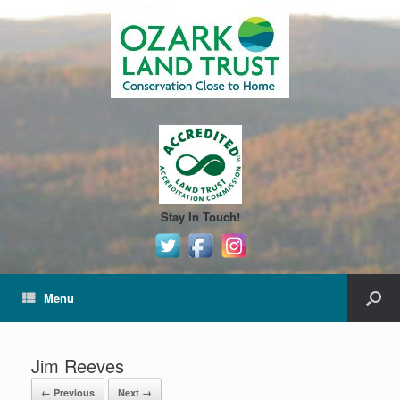
Stay In Touch!
Menu
Jim Reeves
← Previous
Next →