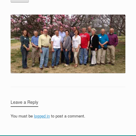
Leave a Reply
You must be
logged in
to post a comment.