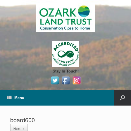
Stay In Touch!
Menu
board600
Next →