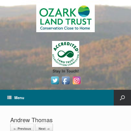
Stay In Touch!
Menu
Andrew Thomas
← Previous
Next →