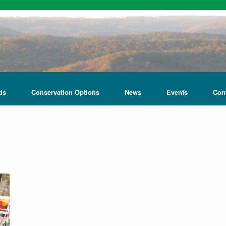
ds
Conservation Options
News
Events
Con