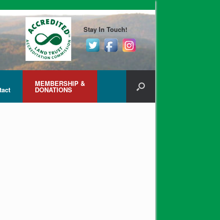
Stay In Touch!
MEMBERSHIP &
tact
DONATIONS