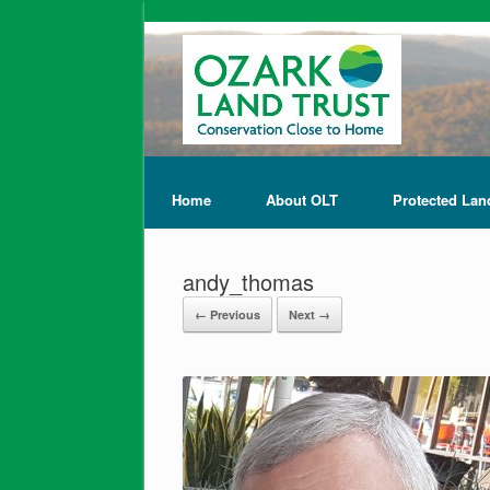
Home
About OLT
Protected Lan
andy_thomas
← Previous
Next →