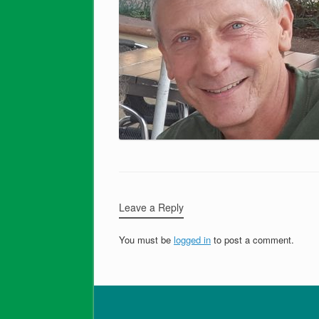
Leave a Reply
You must be
logged in
to post a comment.