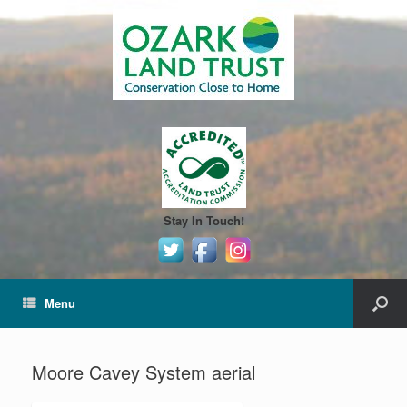
Stay In Touch!
Menu
Moore Cavey System aerial