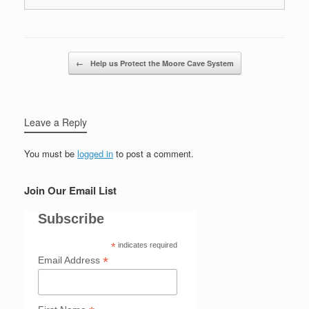
Post navigation
←
Help us Protect the Moore Cave System
Leave a Reply
You must be
logged in
to post a comment.
Join Our Email List
Subscribe
*
indicates required
*
Email Address