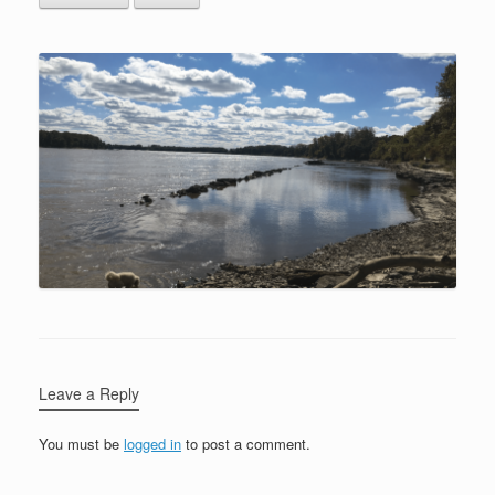
Leave a Reply
You must be
logged in
to post a comment.