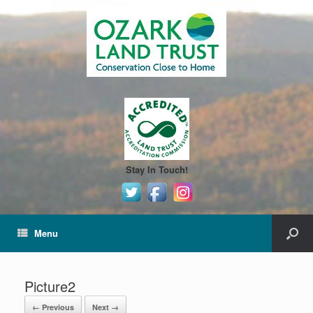
Stay In Touch!
Menu
Picture2
← Previous
Next →