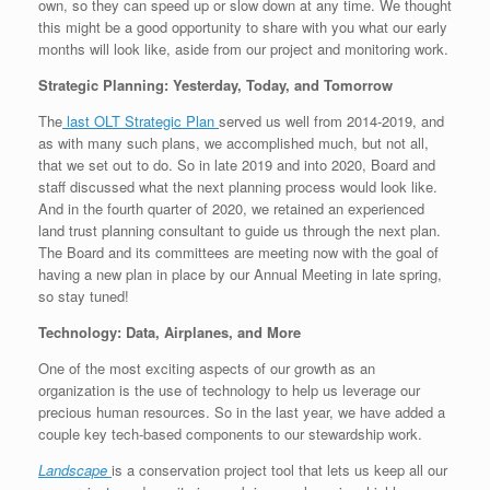
own, so they can speed up or slow down at any time. We thought
this might be a good opportunity to share with you what our early
months will look like, aside from our project and monitoring work.
Strategic Planning: Yesterday, Today, and Tomorrow
The
last OLT Strategic Plan
served us well from 2014-2019, and
as with many such plans, we accomplished much, but not all,
that we set out to do. So in late 2019 and into 2020, Board and
staff discussed what the next planning process would look like.
And in the fourth quarter of 2020, we retained an experienced
land trust planning consultant to guide us through the next plan.
The Board and its committees are meeting now with the goal of
having a new plan in place by our Annual Meeting in late spring,
so stay tuned!
Technology: Data, Airplanes, and More
One of the most exciting aspects of our growth as an
organization is the use of technology to help us leverage our
precious human resources. So in the last year, we have added a
couple key tech-based components to our stewardship work.
Landscape
is a conservation project tool that lets us keep all our