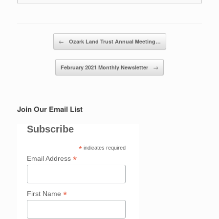
Post navigation
←
Ozark Land Trust Annual Meeting…
February 2021 Monthly Newsletter
→
Join Our Email List
Subscribe
*
indicates required
*
Email Address
*
First Name