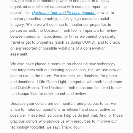
new projects and monitoring work in one place, in a highly
organized and efficient database with essential reporting
capabilities
Upstream Tech and its Lens product
allow us to
monitor properties remotely, utilizing high-resolution aerial
imagery. While we will continue to monitor our properties in
person as well, the Upstream Tech tool is important for review
between personal inspections; for times we cannot physically
travel or get to properties (such as during COVID); and to check
on any reported or possible violations of a conservation
easement.
We also have placed a premium on choosing new technology
that integrates with our existing applications, that we use now or
plan to use in the future. For instance, our database for grants
and donations, Little Green Light, integrates with both Landscape
and QuickBooks. The Upstream Tech maps can be linked to our
Landscape files for quick search and review.
Because your dollars are so important and precious to us, we
strive to make our operations as efficient and constructive as
possible. These tech solutions help us do just that. And for those
gracious donors who provide us with resources to improve our
technology footprint, we say: Thank You!