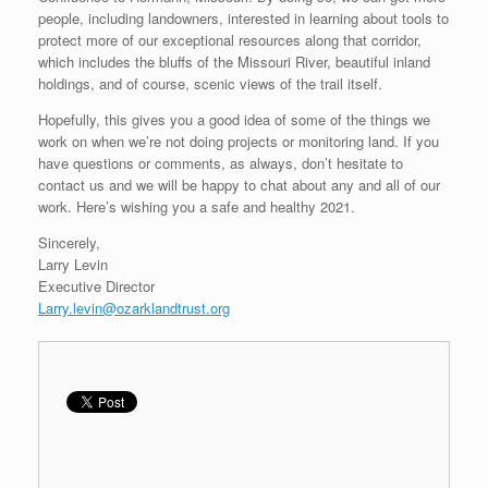
people, including landowners, interested in learning about tools to
protect more of our exceptional resources along that corridor,
which includes the bluffs of the Missouri River, beautiful inland
holdings, and of course, scenic views of the trail itself.
Hopefully, this gives you a good idea of some of the things we
work on when we’re not doing projects or monitoring land. If you
have questions or comments, as always, don’t hesitate to
contact us and we will be happy to chat about any and all of our
work. Here’s wishing you a safe and healthy 2021.
Sincerely,
Larry Levin
Executive Director
Larry.levin@ozarklandtrust.org