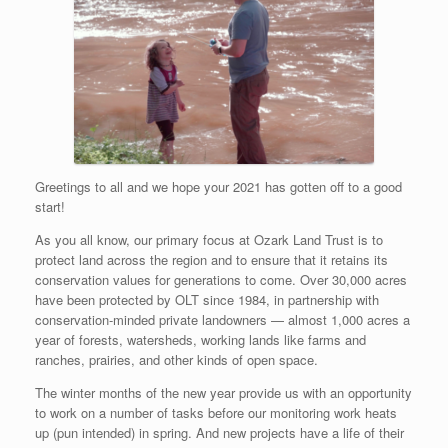
Greetings to all and we hope your 2021 has gotten off to a good
start!
As you all know, our primary focus at Ozark Land Trust is to
protect land across the region and to ensure that it retains its
conservation values for generations to come. Over 30,000 acres
have been protected by OLT since 1984, in partnership with
conservation-minded private landowners — almost 1,000 acres a
year of forests, watersheds, working lands like farms and
ranches, prairies, and other kinds of open space.
The winter months of the new year provide us with an opportunity
to work on a number of tasks before our monitoring work heats
up (pun intended) in spring. And new projects have a life of their