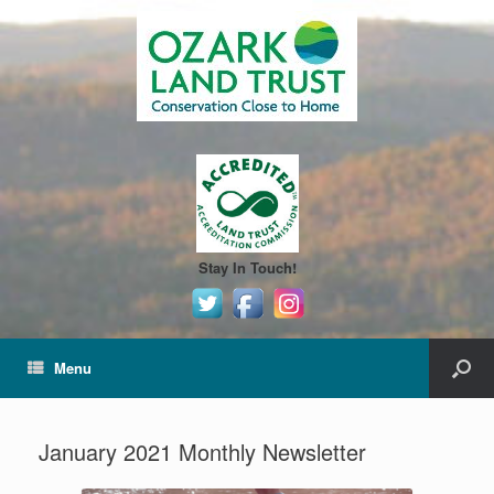
Stay In Touch!
Menu
January 2021 Monthly Newsletter