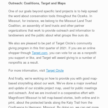
Outreach: Coalitions, Target and Maps
One of our goals beyond specific land projects is to help spread
the word about conservation tools throughout the Ozarks. In
Missouri, for instance, we belong to the Missouri Land Trust
Coalition, an assembly of land trusts and other partner
organizations that work to provide outreach and information to
landowners and the public about what groups like ours do.
We also are pleased to be part of Target Circle’s community
giving program in this first quarter of 2021. If you are an online
shopper through
Target.com
, you can vote for us as a nonprofit
you support or like, and Target will award giving to a number of
nonprofits as a result.
For more information, visit
Target Circle
And finally, we’re working on how to provide you with good map-
based storytelling about our work. We’ve done a major overhaul
and update of our sizable project map, used for public meetings
and outreach. And we are involved in a cooperative effort with
Magnificent Missouri to tell map-based stories, both online and in
print, about the protected lands along the Katy Trail from the
Confluence to Hermann, Missouri. By doing so, we can get more