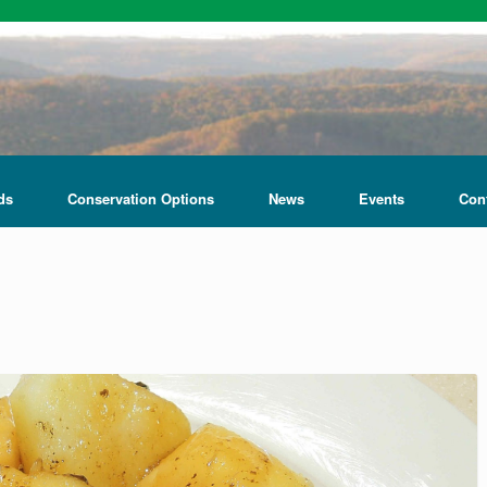
ds
Conservation Options
News
Events
Con