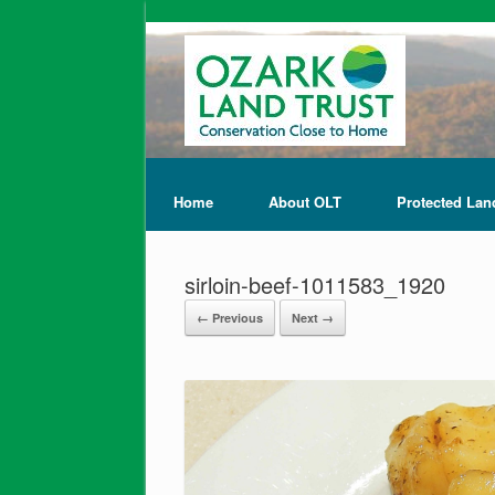
Home
About OLT
Protected Lan
sirloin-beef-1011583_1920
← Previous
Next →