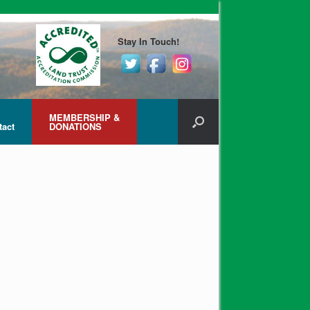
Stay In Touch!
MEMBERSHIP &
tact
DONATIONS