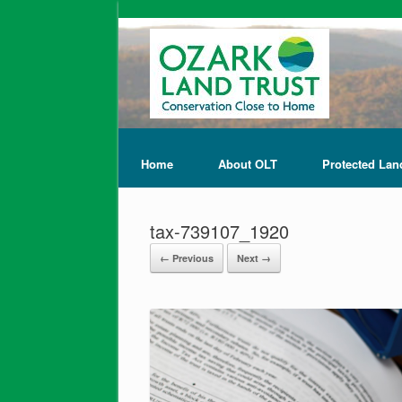
Home
About OLT
Protected Lan
tax-739107_1920
← Previous
Next →