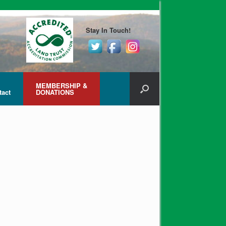
Stay In Touch!
MEMBERSHIP &
tact
DONATIONS