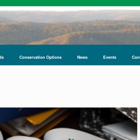
ds
Conservation Options
News
Events
Con