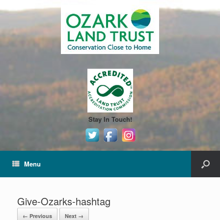
Stay In Touch!
Menu
Give-Ozarks-hashtag
← Previous
Next →