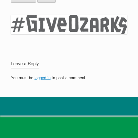
Leave a Reply
You must be
logged in
to post a comment.