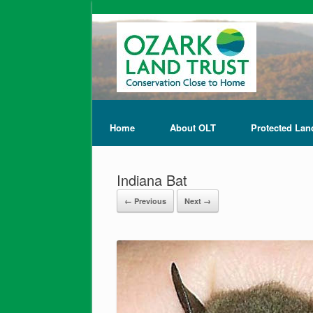
Home
About OLT
Protected Lan
Indiana Bat
← Previous
Next →