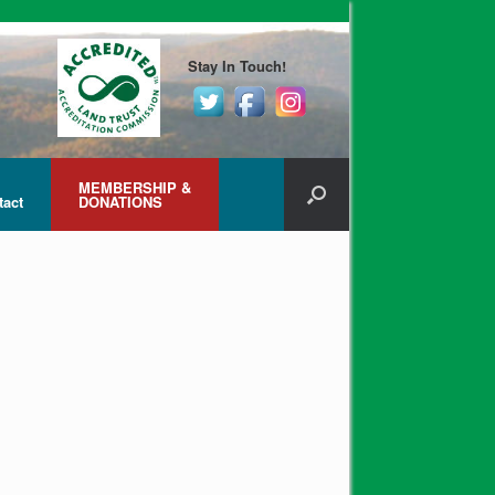
Stay In Touch!
MEMBERSHIP &
tact
DONATIONS