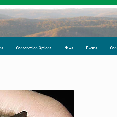
ds
Conservation Options
News
Events
Con