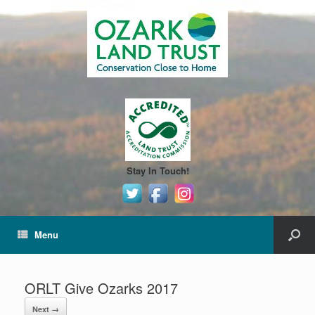
Stay In Touch!
Menu
ORLT Give Ozarks 2017
Next →