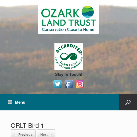
Stay In Touch!
Menu
ORLT Bird 1
← Previous
Next →