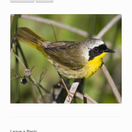
Leave a Reply