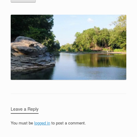
Leave a Reply
You must be
logged in
to post a comment.