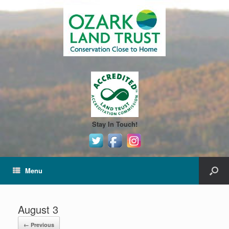
Stay In Touch!
Menu
August 3
← Previous