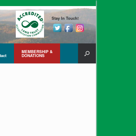
Stay In Touch!
MEMBERSHIP &
tact
DONATIONS