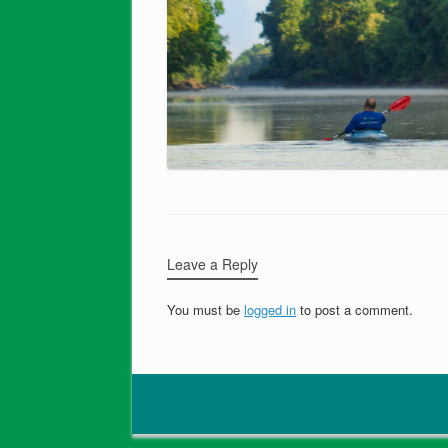
Leave a Reply
You must be
logged in
to post a comment.