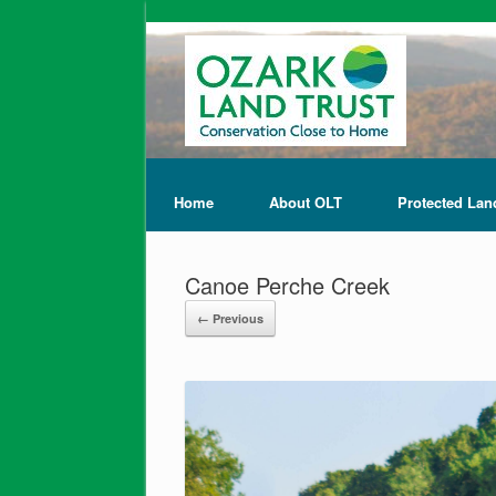
Home
About OLT
Protected Lan
Canoe Perche Creek
← Previous