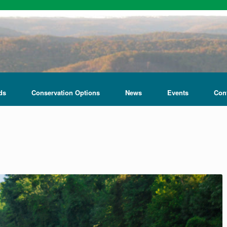
ds
Conservation Options
News
Events
Con