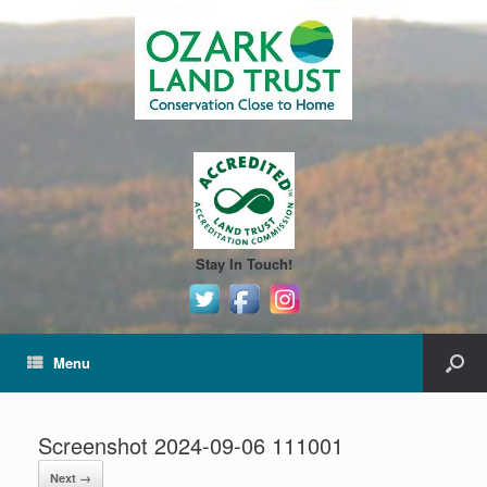
Stay In Touch!
Menu
Screenshot 2024-09-06 111001
Next →