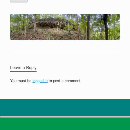
Leave a Reply
You must be
logged in
to post a comment.