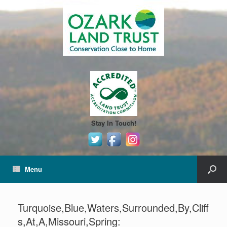
Stay In Touch!
Menu
Turquoise,Blue,Waters,Surrounded,By,Cliff
s,At,A,Missouri,Spring: