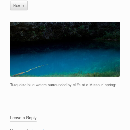
Next →
Turquoise blue waters surrounded by cliffs at a Missouri spring:
Leave a Reply