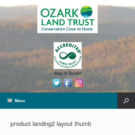
Stay In Touch!
Menu
product landing2 layout thumb