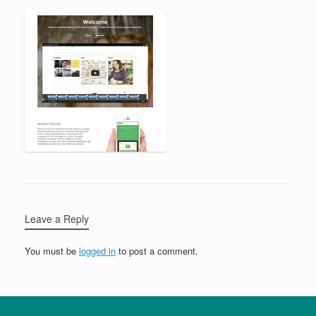
Leave a Reply
You must be
logged in
to post a comment.