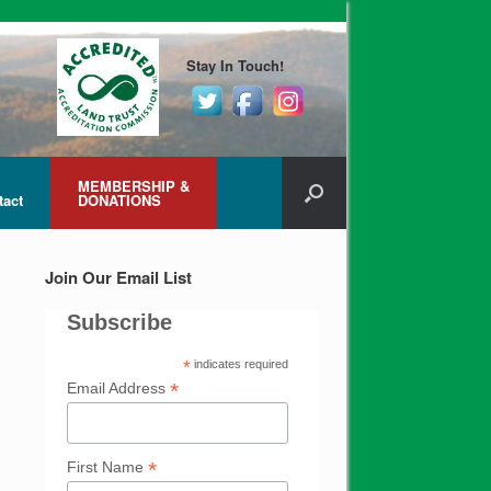
Stay In Touch!
MEMBERSHIP &
tact
DONATIONS
Join Our Email List
Subscribe
*
indicates required
*
Email Address
*
First Name