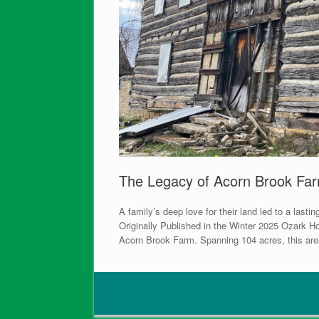
The Legacy of Acorn Brook Fa
A family’s deep love for their land led to a l
Originally Published in the Winter 2025 Ozark Ho
Acorn Brook Farm. Spanning 104 acres, this area is