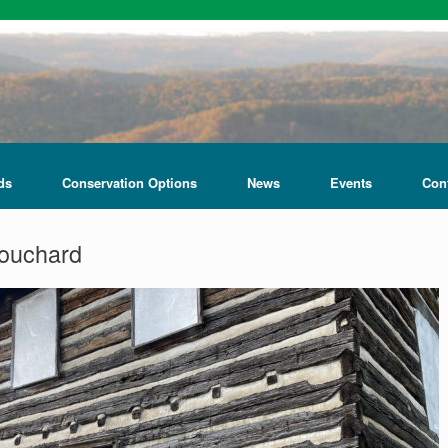
ds
Conservation Options
News
Events
Con
ouchard