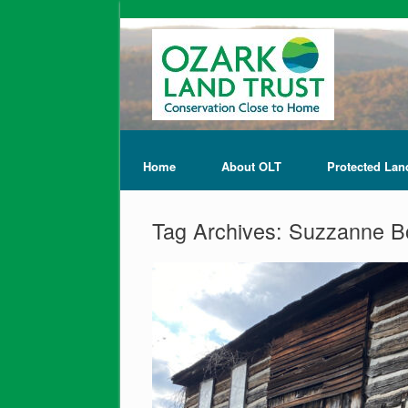
Home
About OLT
Protected Lan
Tag Archives:
Suzzanne B