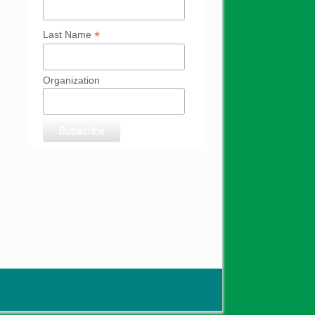
*
Last Name
Organization