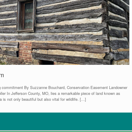
rm
asting commitment By Suzzanne Bouchard, Conservation Easement Landowner
ller In Jefferson County, MO, lies a remarkable piece of land known as
 not only beautiful but also vital for wildlife. […]