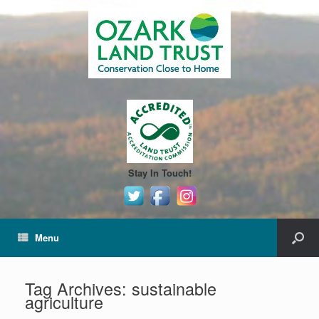
Stay In Touch!
Menu
Tag Archives:
sustainable
agriculture