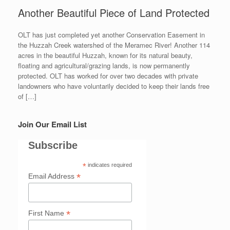
Another Beautiful Piece of Land Protected
OLT has just completed yet another Conservation Easement in
the Huzzah Creek watershed of the Meramec River! Another 114
acres in the beautiful Huzzah, known for its natural beauty,
floating and agricultural/grazing lands, is now permanently
protected. OLT has worked for over two decades with private
landowners who have voluntarily decided to keep their lands free
of […]
Join Our Email List
Subscribe
*
indicates required
*
Email Address
*
First Name