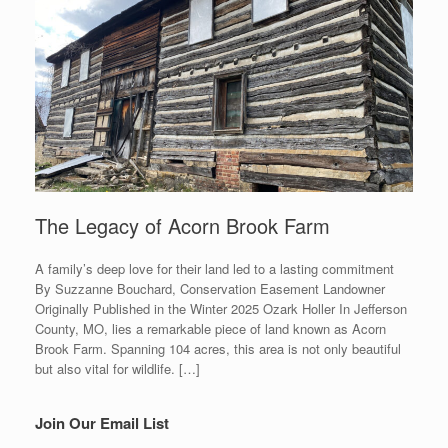
The Legacy of Acorn Brook Farm
A family’s deep love for their land led to a lasting commitment
By Suzzanne Bouchard, Conservation Easement Landowner
Originally Published in the Winter 2025 Ozark Holler In Jefferson
County, MO, lies a remarkable piece of land known as Acorn
Brook Farm. Spanning 104 acres, this area is not only beautiful
but also vital for wildlife. […]
Join Our Email List