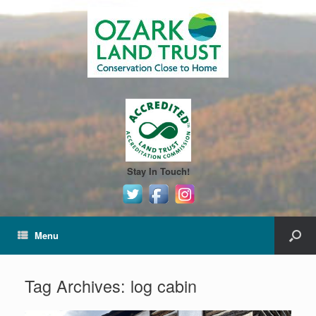
Stay In Touch!
Menu
Tag Archives:
log cabin