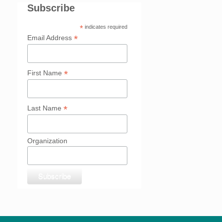
Subscribe
*
indicates required
*
Email Address
*
First Name
*
Last Name
Organization