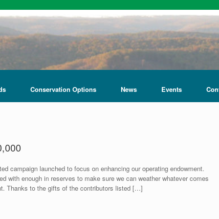
ds
Conservation Options
News
Events
Con
0,000
rted campaign launched to focus on enhancing our operating endowment.
ared with enough in reserves to make sure we can weather whatever comes
 Thanks to the gifts of the contributors listed […]