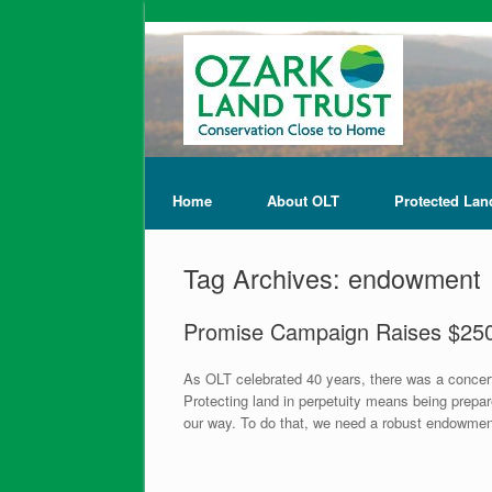
Home
About OLT
Protected Lan
Tag Archives:
endowment
Promise Campaign Raises $25
As OLT celebrated 40 years, there was a conce
Protecting land in perpetuity means being prep
our way. To do that, we need a robust endowment.