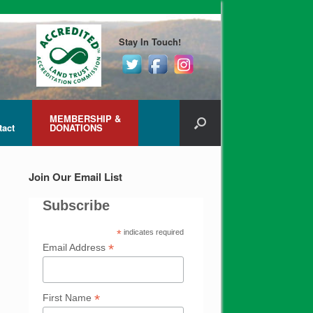
Stay In Touch!
MEMBERSHIP &
tact
DONATIONS
Join Our Email List
Subscribe
*
indicates required
*
Email Address
*
First Name