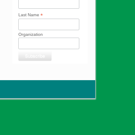
*
Last Name
Organization