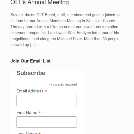
OLT’s Annual Meeting
Several dozen OLT Board, staff, members and guests joined us
in June for our Annual Members Meeting in St. Louis County.
The day started with a hike on one of our newest conservation
easement properties. Landowner Wes Fordyce led a tour of his
magnificent land along the Missouri River. More than 30 people
showed up […]
Join Our Email List
Subscribe
*
indicates required
*
Email Address
*
First Name
Last Name