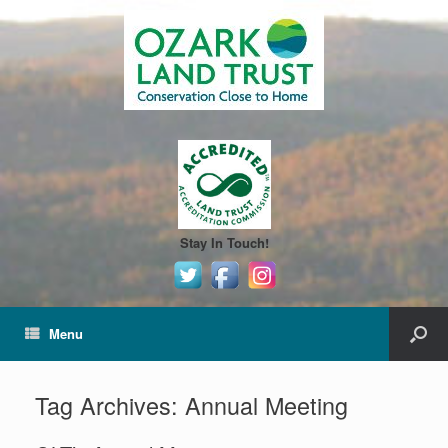
Stay In Touch!
Menu
Tag Archives:
Annual Meeting