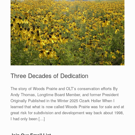
Three Decades of Dedication
The story of Woods Prairie and OLT’s conservation efforts By
Andy Thomas, Longtime Board Member, and former President
Originally Published in the Winter 2025 Ozark Holler When I
learned that what is now called Woods Prairie was for sale and at
great risk for subdivision and development way back about 1998,
I had only been […]
Join Our Email List