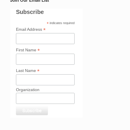
Subscribe
*
indicates required
*
Email Address
*
First Name
*
Last Name
Organization