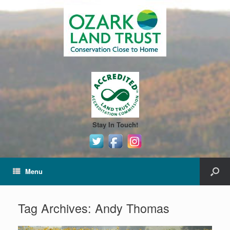
Stay In Touch!
Menu
Tag Archives:
Andy Thomas