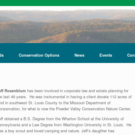
ds
Conservation Options
News
Events
Con
eff Rosenblum
has been involved in corporate law and estate planning for
he last 49 years. He was instrumental in having a client donate 112 acres of
and in southwest St. Louis County to the Missouri Department of
onservation, for what is now the Powder Valley Conservation Nature Center.
eff obtained a B.S. Degree from the Wharton School at the University of
ennsylvania and a Law Degree from Washington University in St. Louis. He
as a boy scout and loved camping and nature. Jeff’s daughter has