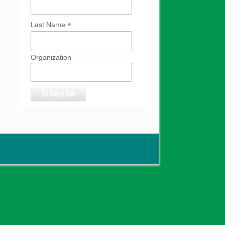
*
Last Name
Organization