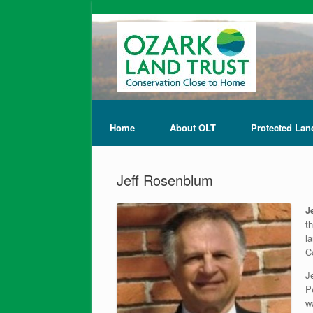
Home
About OLT
Protected Lan
Jeff Rosenblum
J
t
l
C
J
P
w