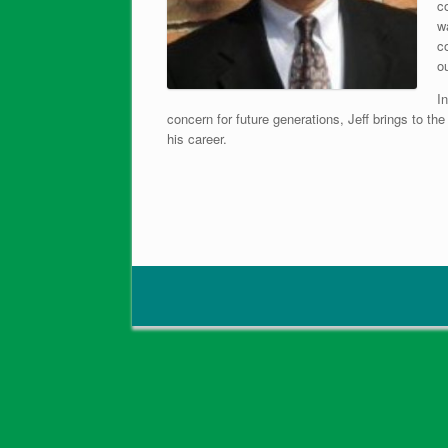
c
wa
c
o
In
concern for future generations, Jeff brings to t
his career.