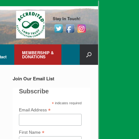
Stay In Touch!
MEMBERSHIP &
tact
DONATIONS
Join Our Email List
Subscribe
*
indicates required
*
Email Address
*
First Name