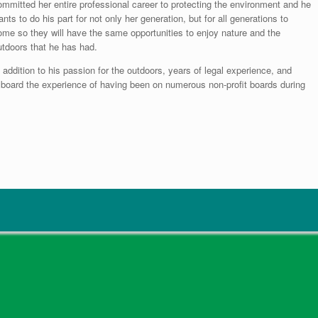
ommitted her entire professional career to protecting the environment and he
nts to do his part for not only her generation, but for all generations to
ome so they will have the same opportunities to enjoy nature and the
utdoors that he has had.
 addition to his passion for the outdoors, years of legal experience, and
he board the experience of having been on numerous non-profit boards during