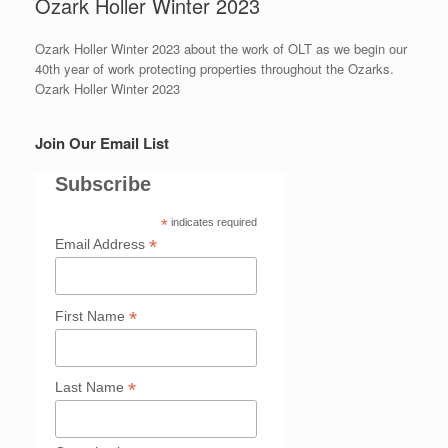
Ozark Holler Winter 2023
Ozark Holler Winter 2023 about the work of OLT as we begin our
40th year of work protecting properties throughout the Ozarks.
Ozark Holler Winter 2023
Join Our Email List
Subscribe
*
indicates required
*
Email Address
*
First Name
*
Last Name