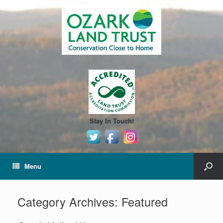
Stay In Touch!
Menu
Category Archives:
Featured