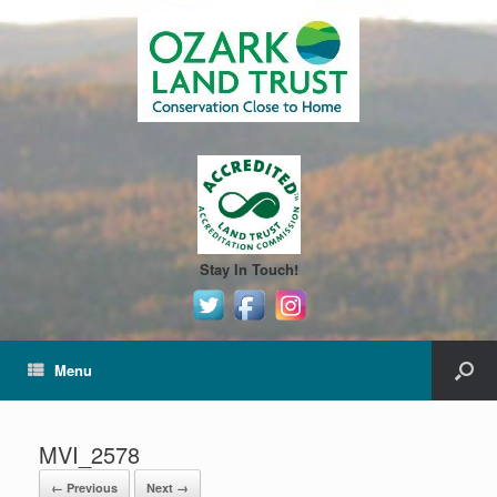
Stay In Touch!
Menu
MVI_2578
← Previous
Next →