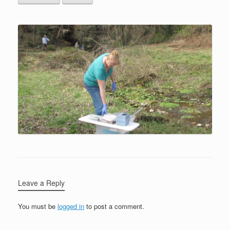
Leave a Reply
You must be
logged in
to post a comment.